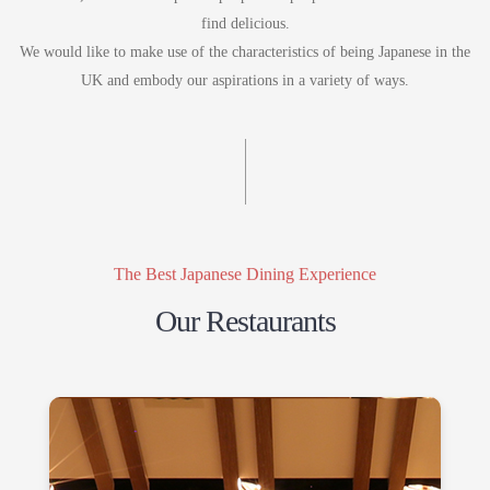
find delicious.
We would like to make use of the characteristics of being Japanese in the
UK and embody our aspirations in a variety of ways.
The Best Japanese Dining Experience
Our Restaurants