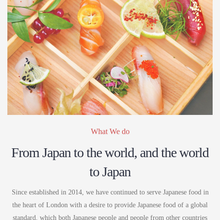
What We do
From Japan to the world, and the world
to Japan
Since established in 2014, we have continued to serve Japanese food in
the heart of London with a desire to provide Japanese food of a global
standard, which both Japanese people and people from other countries