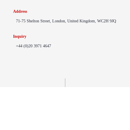
Address
71-75 Shelton Street, London, United Kingdom, WC2H 9JQ
Inquiry
+44 (0)20 3971 4647