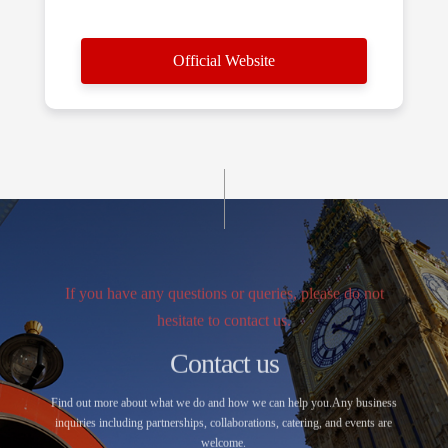
Official Website
If you have any questions or queries, please do not
hesitate to contact us.
Contact us
Find out more about what we do and how we can help you.Any business
inquiries including partnerships, collaborations, catering, and events are
welcome.