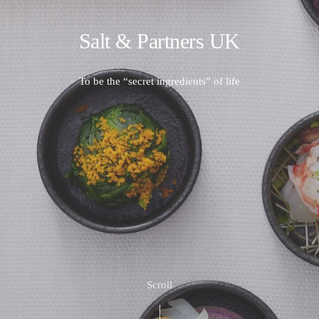
Salt & Partners UK
To be the “secret ingredients” of life
Scroll