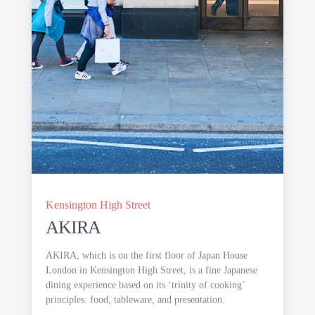
Kensington High Street
AKIRA
AKIRA, which is on the first floor of Japan House
London in Kensington High Street, is a fine Japanese
dining experience based on its ‘trinity of cooking’
principles: food, tableware, and presentation.