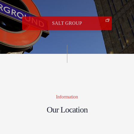
SALT GROUP
Information
Our Location