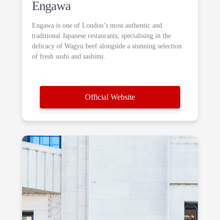
Engawa
Engawa is one of London’s most authentic and
traditional Japanese restaurants, specialising in the
delicacy of Wagyu beef alongside a stunning selection
of fresh sushi and sashimi.
Official Website