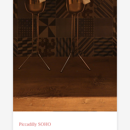
Piccadilly SOHO