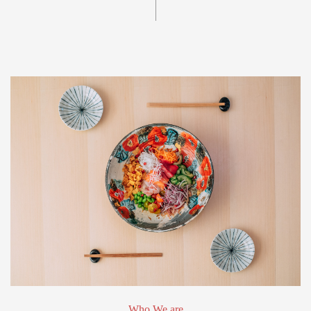
Who We are