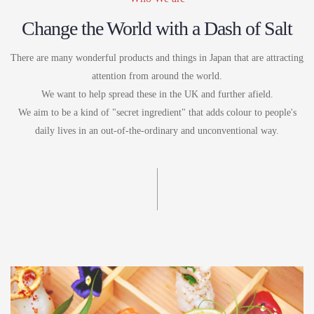
Change the World with a Dash of Salt
There are many wonderful products and things in Japan that are attracting
attention from around the world.
We want to help spread these in the UK and further afield.
We aim to be a kind of "secret ingredient" that adds colour to people's
daily lives in an out-of-the-ordinary and unconventional way.